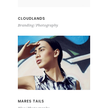
CLOUDLANDS
Branding
Photography
MARES TAILS