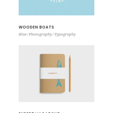
WOODEN BOATS
Blue
Photography
Typography