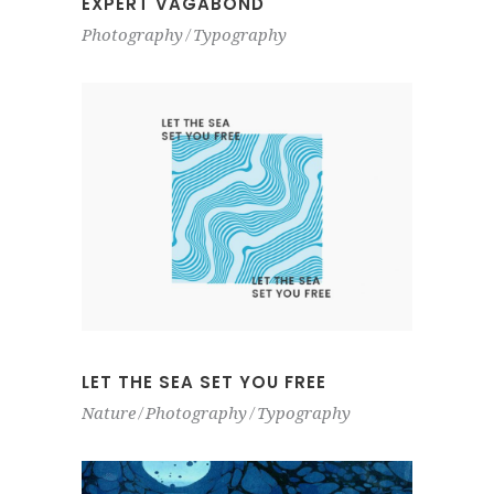
EXPERT VAGABOND
Photography
Typography
LET THE SEA SET YOU FREE
Nature
Photography
Typography