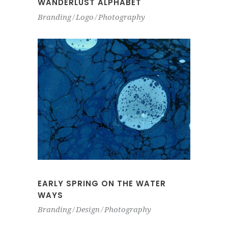
WANDERLUST ALPHABET
Branding
Logo
Photography
EARLY SPRING ON THE WATER
WAYS
Branding
Design
Photography