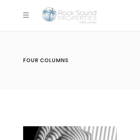
FOUR COLUMNS