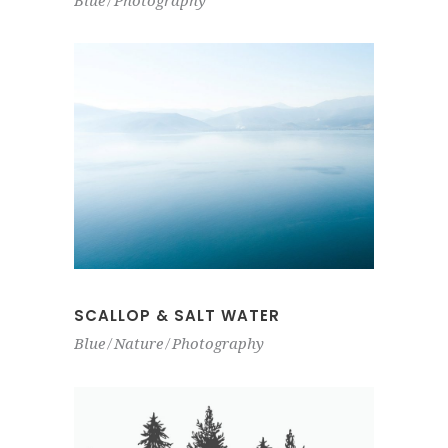
Blue
Photography
SCALLOP & SALT WATER
Blue
Nature
Photography