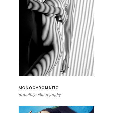
MONOCHROMATIC
Branding
Photography