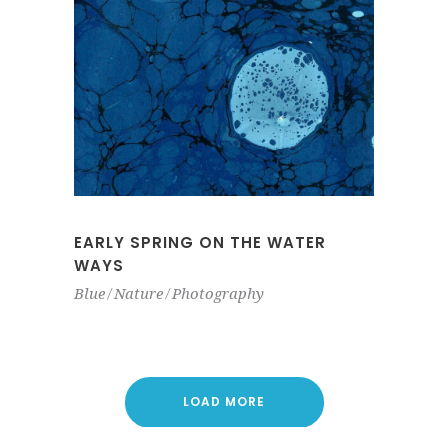
EARLY SPRING ON THE WATER
WAYS
Blue
Nature
Photography
LOAD MORE