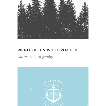
WEATHERED & WHITE WASHED
Nature
Photography