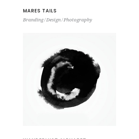
MARES TAILS
Branding
Design
Photography