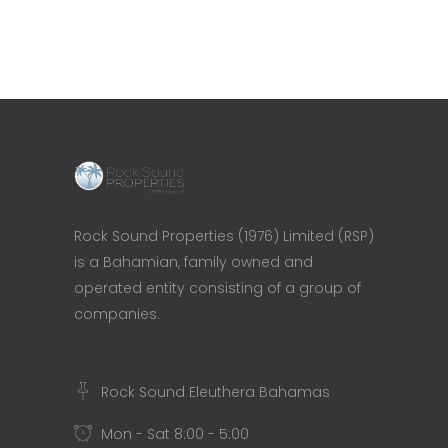
Rock Sound Properties (1976) Limited (RSP)
is a Bahamian, family owned and
operated entity consisting of a group of
companies.
Rock Sound Eleuthera Bahamas
Mon - Sat 8:00 - 5:00