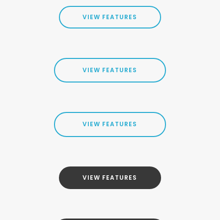
VIEW FEATURES
VIEW FEATURES
VIEW FEATURES
VIEW FEATURES