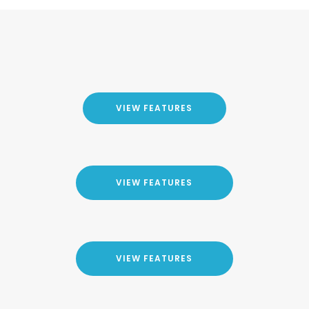
VIEW FEATURES
VIEW FEATURES
VIEW FEATURES